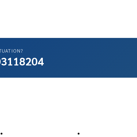
TUATION?
503118204
ompany
Support
About Us
Help Center