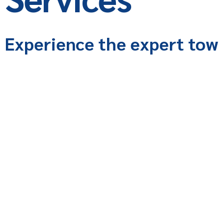
Experience the expert tow 