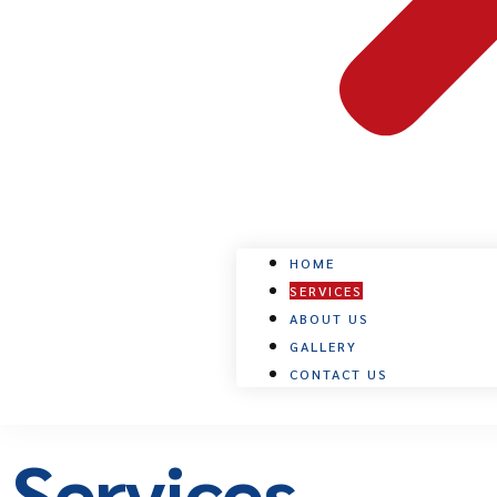
HOME
SERVICES
ABOUT US
GALLERY
CONTACT US
Services