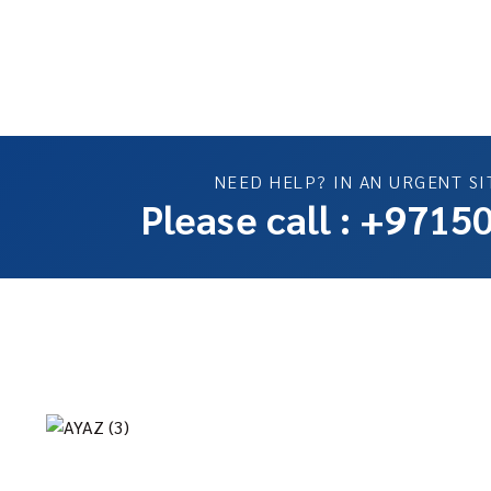
NEED HELP? IN AN URGENT SI
Please call : +971
C
We provide fast, safe, and reliable towing