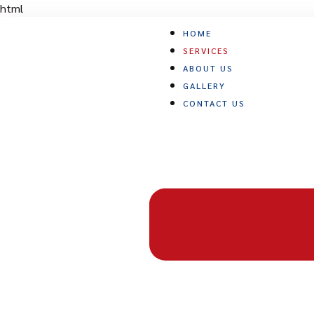
Skip
html
to
HOME
content
SERVICES
ABOUT US
GALLERY
CONTACT US