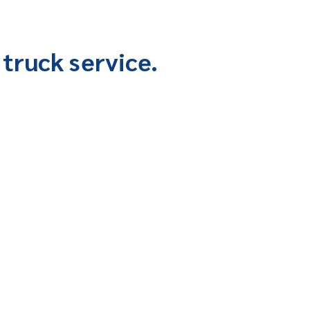
truck service.